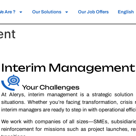
e Are ?
Our Solutions
Our Job Offers
English
ent
Interim Management
Your Challenges
At Alerys, interim management is a strategic solution
situations. Whether you’re facing transformation, crisi
interim managers are ready to step in with operational eff
We work with companies of all sizes—SMEs, subsidiari
reinforcement for missions such as project launches, r