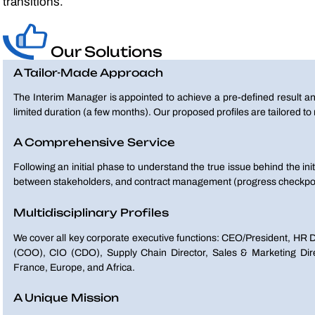
transitions.
Our Solutions
A Tailor-Made Approach
The Interim Manager is appointed to achieve a pre-defined result an
limited duration (a few months). Our proposed profiles are tailored t
A Comprehensive Service
Following an initial phase to understand the true issue behind the ini
between stakeholders, and contract management (progress checkpoi
Multidisciplinary Profiles
We cover all key corporate executive functions: CEO/President, HR D
(COO), CIO (CDO), Supply Chain Director, Sales & Marketing Direct
France, Europe, and Africa.
A Unique Mission