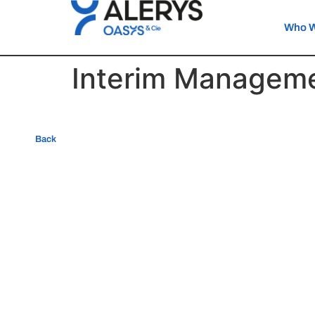
Who W
Interim Managem
Back