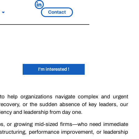
Contact
I'm interested !
 to help organizations navigate complex and urgent
s recovery, or the sudden absence of key leaders, our
iciency and leadership from day one.
es, or growing mid-sized firms—who need immediate
estructuring, performance improvement, or leadership