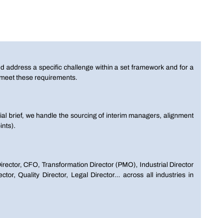
d address a specific challenge within a set framework and for a
o meet these requirements.
tial brief, we handle the sourcing of interim managers, alignment
nts).
irector, CFO, Transformation Director (PMO), Industrial Director
or, Quality Director, Legal Director… across all industries in