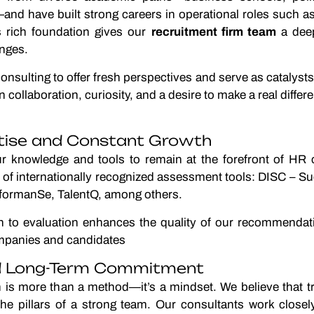
d have built strong careers in operational roles such a
s rich foundation gives our
recruitment firm team
a deep
enges.
nsulting to offer fresh perspectives and serve as catalysts
 collaboration, curiosity, and a desire to make a real diffe
rtise and Constant Growth
r knowledge and tools to remain at the forefront of HR 
ge of internationally recognized assessment tools: DISC – 
formanSe, TalentQ, among others.
ch to evaluation enhances the quality of our recommendat
ompanies and candidates
nd Long-Term Commitment
on is more than a method—it’s a mindset. We believe that 
he pillars of a strong team. Our consultants work closely