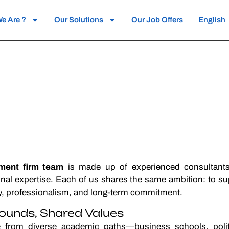
e Are ?
Our Solutions
Our Job Offers
English
tment firm team
is made up of experienced consultan
ional expertise. Each of us shares the same ambition: to s
ty, professionalism, and long-term commitment.
ounds, Shared Values
from diverse academic paths—business schools, politic