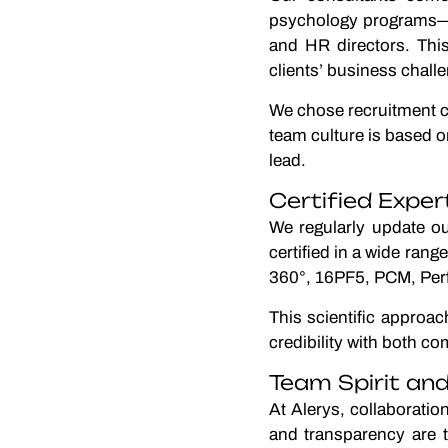
psychology programs—an
and HR directors. Thi
clients’ business chall
We chose recruitment co
team culture is based on
lead.
Certified Expe
We regularly update ou
certified in a wide ran
360°, 16PF5, PCM, Per
This scientific approa
credibility with both c
Team Spirit a
At Alerys, collaborati
and transparency are t