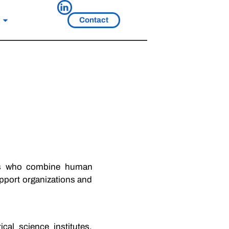
Contact
ts who combine human
upport organizations and
al science institutes,