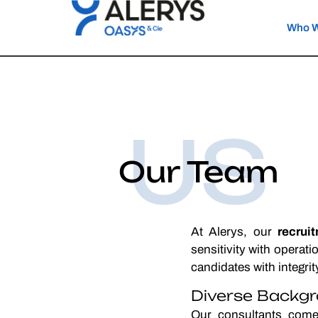
Who W
US
Our Team
At Alerys, our
recrui
sensitivity with operat
candidates with integri
Diverse Backgr
Our consultants come 