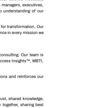
s managers, executives,
 understanding of our
 for transformation. Our
rence in every mission we
consulting. Our team is
Success Insights™, MBTI,
ions and reinforces our
trust, shared knowledge,
 together, sharing best