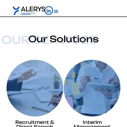
OUR SERVICES
Our Solutions
Recruitment &
Interim
Direct Search
Management