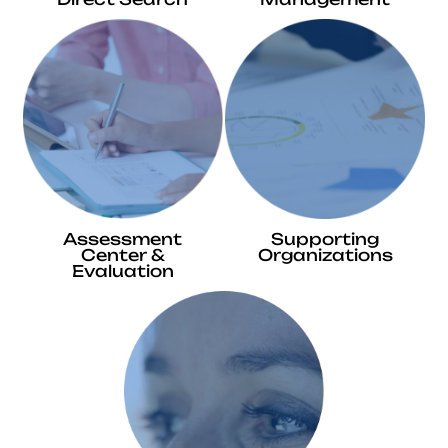
Assessment
Supporting
Center &
Organizations
Evaluation